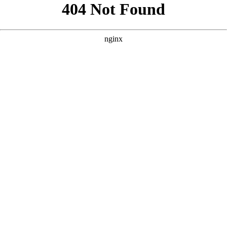
```html
```